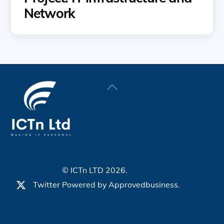
Network
Back
To
Top
© ICTn LTD 2026.
Twitter
Powered by
Approvedbusiness.