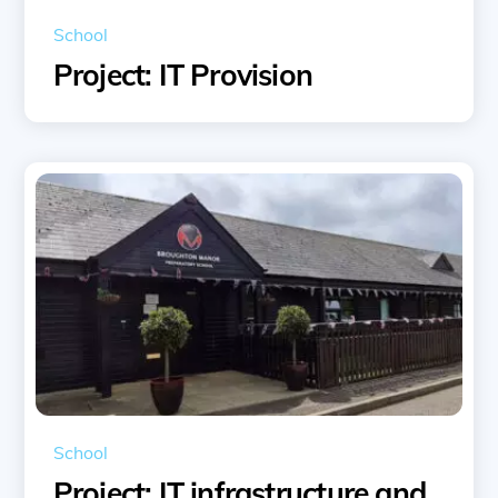
School
Project: IT Provision
School
Project: IT infrastructure and