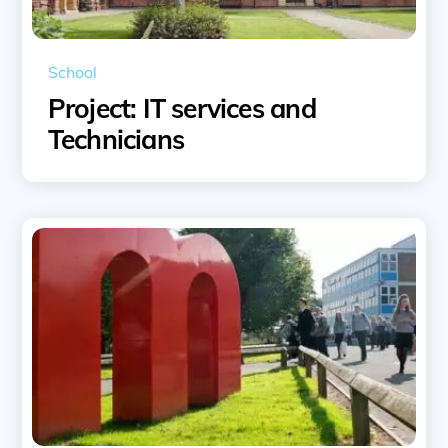
School
Project: IT services and
Technicians