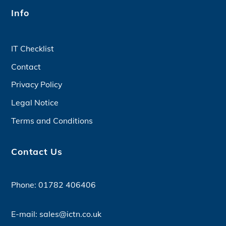
Info
IT Checklist
Contact
Privacy Policy
Legal Notice
Terms and Conditions
Contact Us
Phone:
01782 406406
E-mail:
sales@ictn.co.uk