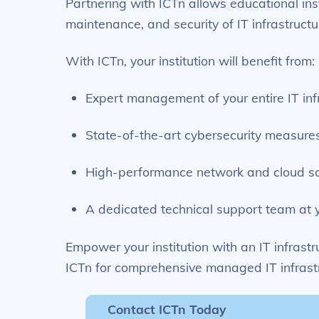
Partnering with ICTn allows educational ins
maintenance, and security of IT infrastructu
With ICTn, your institution will benefit from:
Expert management of your entire IT inf
State-of-the-art cybersecurity measure
High-performance network and cloud so
A dedicated technical support team at y
Empower your institution with an IT infrastr
ICTn for comprehensive managed IT infrastr
Contact ICTn Today