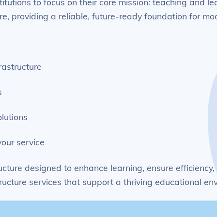
titutions to focus on their core mission: teaching and
re, providing a reliable, future-ready foundation for m
rastructure
s
lutions
our service
ucture designed to enhance learning, ensure efficiency,
ucture services that support a thriving educational en