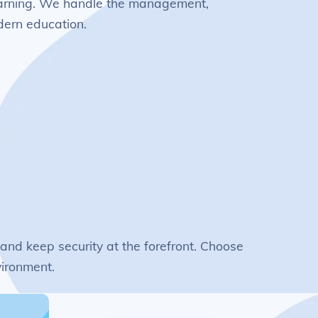
 learning. We handle the management,
odern education.
 and keep security at the forefront. Choose
vironment.