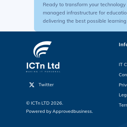
Ready to transform your technology 
managed infrastructure for educatio
delivering the best possible learning
Inf
IT C
Con
Twitter
Priv
Leg
© ICTn LTD 2026.
Ter
Powered by
Approvedbusiness.