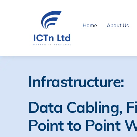
Skip
to
content
Home
About Us
Infrastructure:
Data Cabling, F
Point to Point 