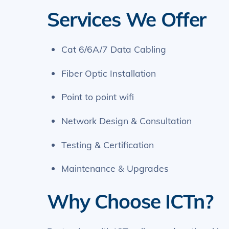
Services We Offer
Cat 6/6A/7 Data Cabling
Fiber Optic Installation
Point to point wifi
Network Design & Consultation
Testing & Certification
Maintenance & Upgrades
Why Choose ICTn?