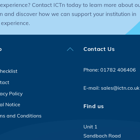
experience? Contact ICTn today to learn more about ou
n and discover how we can support your institution in
 experience.
Back
o
Contact Us
To
Top
Phone:
01782 406406
hecklist
tact
E-mail:
sales@ictn.co.uk
acy Policy
al Notice
Find us
ms and Conditions
Unit 1
Sandbach Road