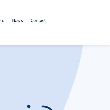
ers
News
Contact