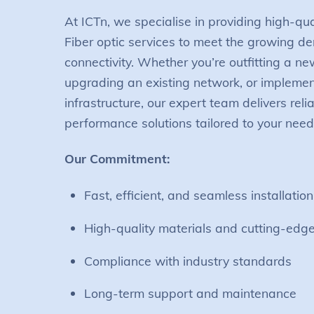
At ICTn, we specialise in providing high-qu
Fiber optic services to meet the growing 
connectivity. Whether you’re outfitting a ne
upgrading an existing network, or impleme
infrastructure, our expert team delivers reli
performance solutions tailored to your need
Our Commitment:
Fast, efficient, and seamless installation
High-quality materials and cutting-edg
Compliance with industry standards
Long-term support and maintenance