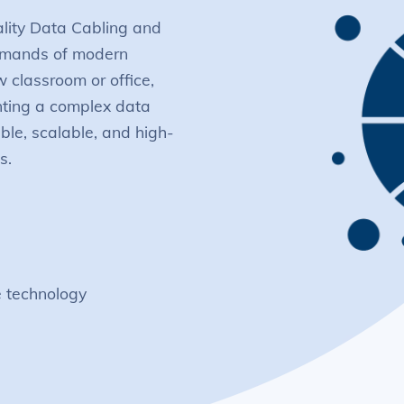
ality Data Cabling and
demands of modern
w classroom or office,
nting a complex data
able, scalable, and high-
s.
e technology