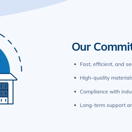
Our Commi
Fast, efficient, and s
High-quality materia
Compliance with indu
Long-term support a