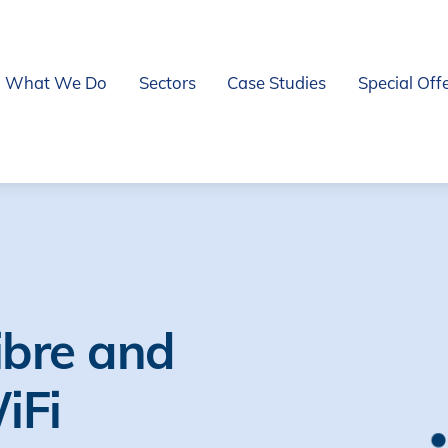
What We Do
Sectors
Case Studies
Special Off
ibre and
WiFi