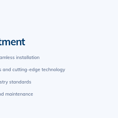
tment
eamless installation
ls and cutting-edge technology
stry standards
nd maintenance