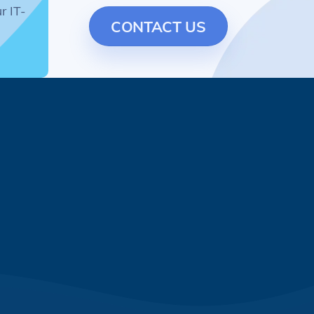
r IT-
CONTACT US