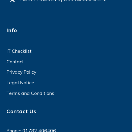
Info
IT Checklist
Contact
Privacy Policy
Legal Notice
Terms and Conditions
Contact Us
Phone:
01782 406406